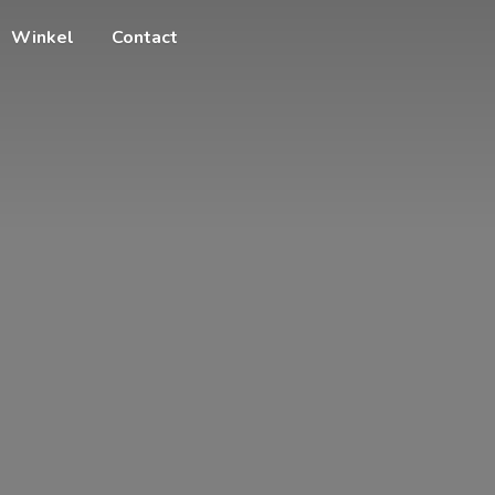
Winkel
Contact