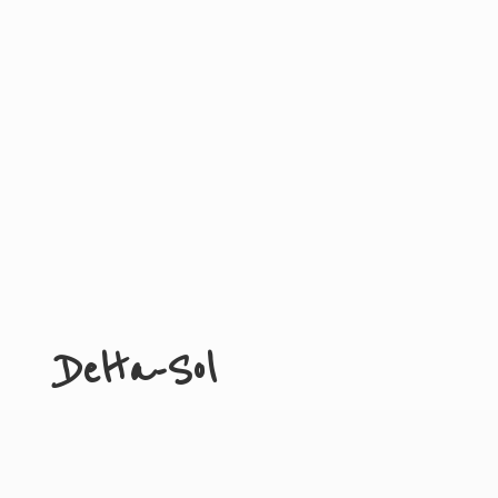
Delta-Sol