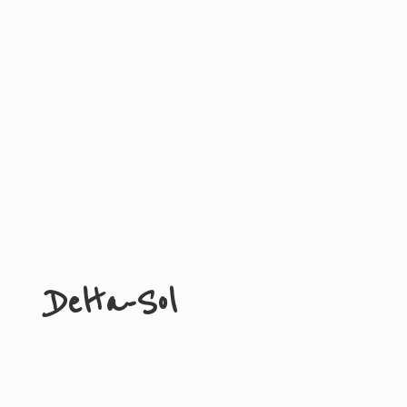
Delta-Sol