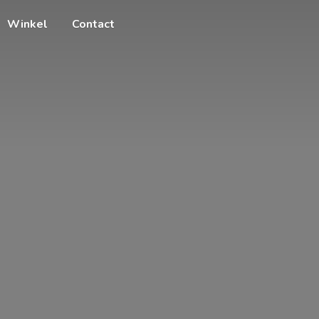
Winkel
Contact