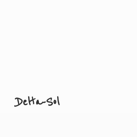
Delta-Sol