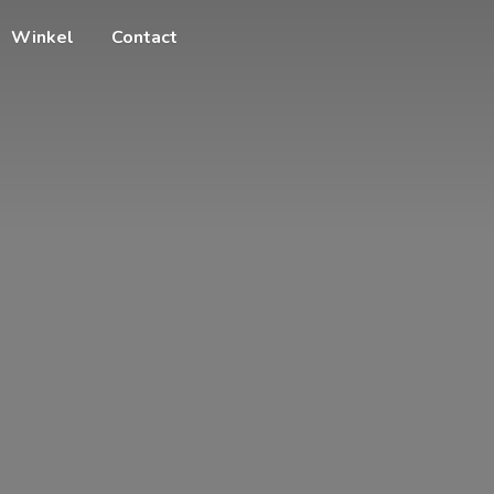
Winkel
Contact